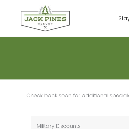
Skip
to
Sta
content
Check back soon for additional specia
Military Discounts