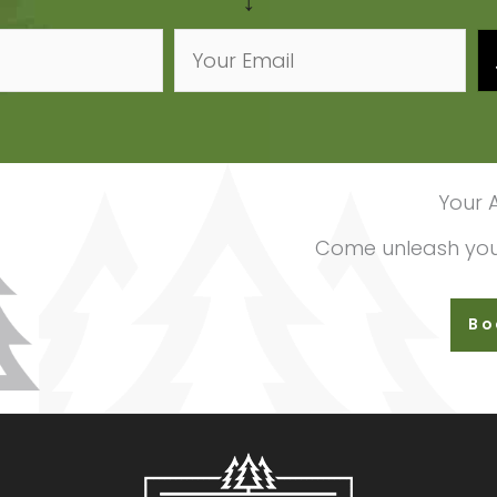
↓
Your 
Come unleash your
Bo