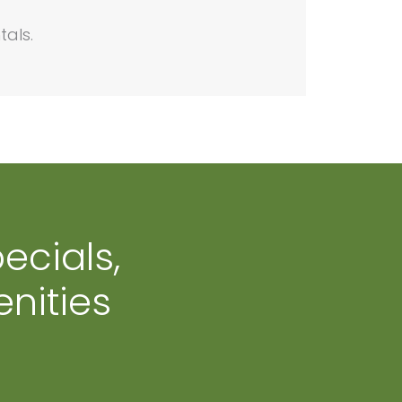
tals.
ecials,
nities