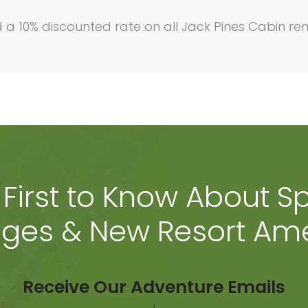
a 10% discounted rate on all Jack Pines Cabin ren
 First to Know About Sp
ges & New Resort Ame
Receive Our Adventure Emails