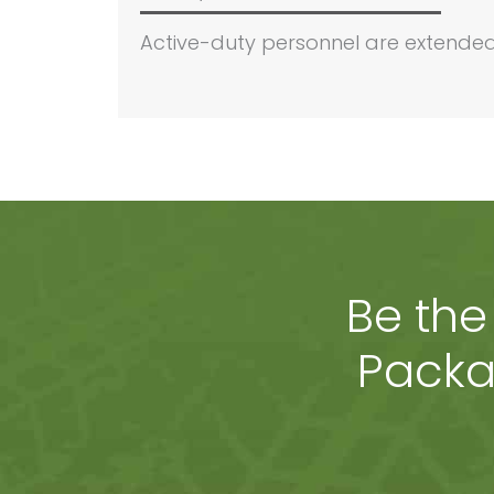
Active-duty personnel are extended 
Be the
Packa