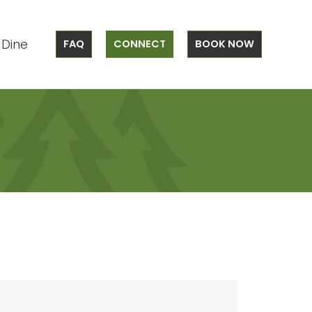
Dine
FAQ
CONNECT
BOOK NOW