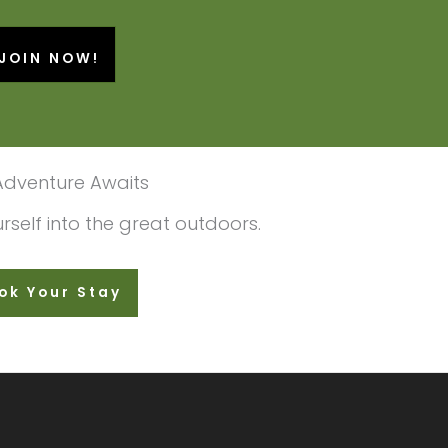
JOIN NOW!
Adventure Awaits
self into the great outdoors.
ok Your Stay