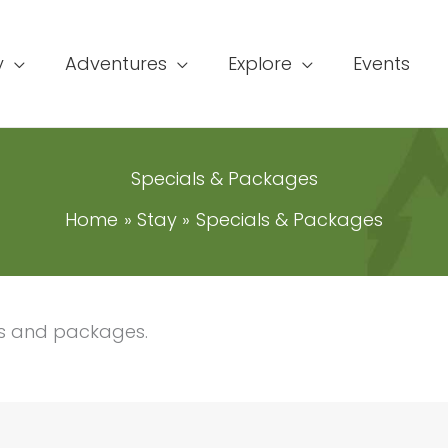
y
Adventures
Explore
Events
Specials & Packages
Home
Stay
Specials & Packages
ls and packages.